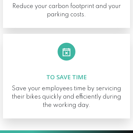
Reduce your carbon footprint and your
parking costs.
TO SAVE TIME
Save your employees time by servicing
their bikes quickly and efficiently during
the working day.