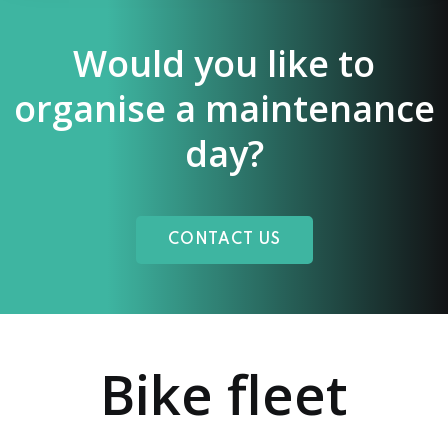
Would you like to
organise a maintenance
day?
CONTACT US
Bike fleet