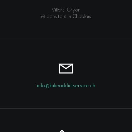
Villars-Gryon
et dans tout le Chablais
info@bikeaddictservice.ch