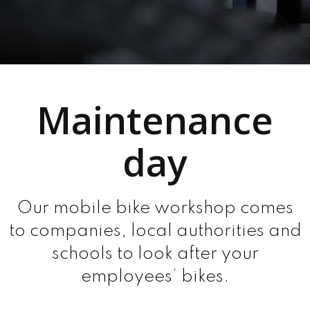
Maintenance
day
Our mobile bike workshop comes
to companies, local authorities and
schools to look after your
employees’ bikes.