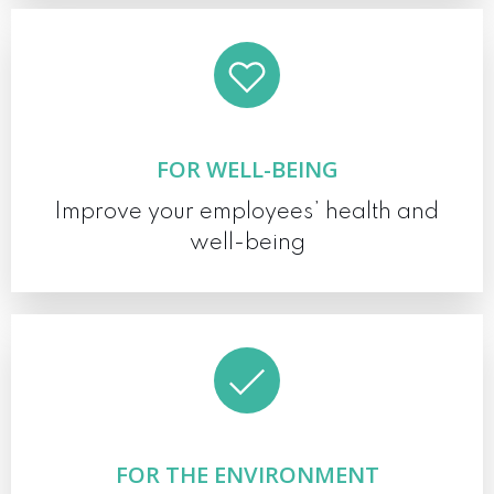
FOR WELL-BEING
Improve your employees’ health and
well-being
FOR THE ENVIRONMENT