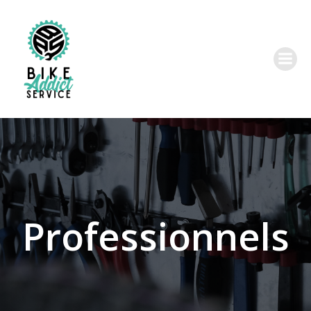
Professionnels