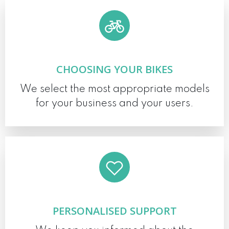
CHOOSING YOUR BIKES
We select the most appropriate models
for your business and your users.
PERSONALISED SUPPORT