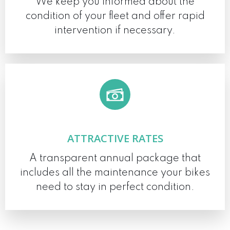
We keep you informed about the
condition of your fleet and offer rapid
intervention if necessary.
ATTRACTIVE RATES
A transparent annual package that
includes all the maintenance your bikes
need to stay in perfect condition.