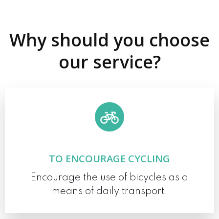
Why should you choose
our service?
TO ENCOURAGE CYCLING
Encourage the use of bicycles as a
means of daily transport.