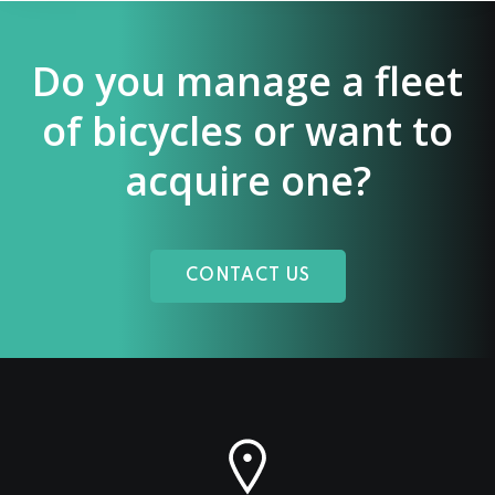
Do you manage a fleet
of bicycles or want to
acquire one?
CONTACT US