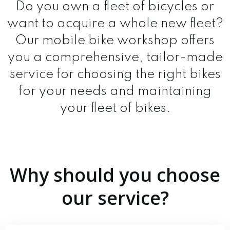
Do you own a fleet of bicycles or
want to acquire a whole new fleet?
Our mobile bike workshop offers
you a comprehensive, tailor-made
service for choosing the right bikes
for your needs and maintaining
your fleet of bikes.
Why should you choose
our service?